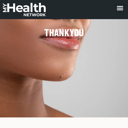
THANKYOU