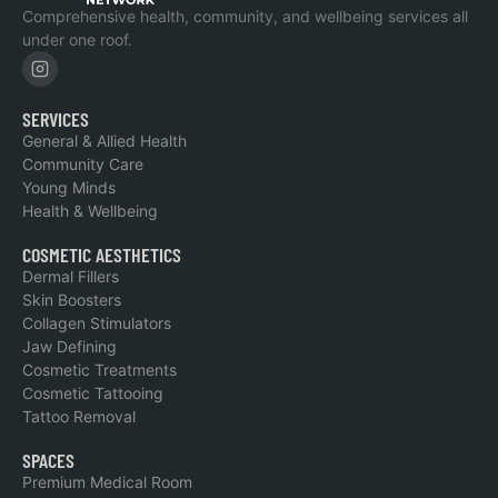
Comprehensive health, community, and wellbeing services all
under one roof.
SERVICES
General & Allied Health
Community Care
Young Minds
Health & Wellbeing
COSMETIC AESTHETICS
Dermal Fillers
Skin Boosters
Collagen Stimulators
Jaw Defining
Cosmetic Treatments
Cosmetic Tattooing
Tattoo Removal
SPACES
Premium Medical Room