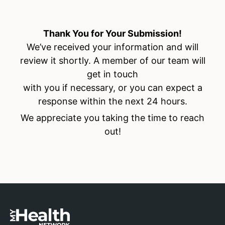
Thank You for Your Submission!
We’ve received your information and will
review it shortly. A member of our team will
get in touch
with you if necessary, or you can expect a
response within the next 24 hours.
We appreciate you taking the time to reach
out!