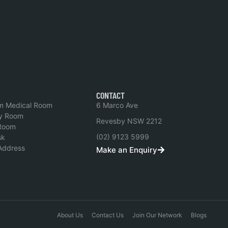
CONTACT
m Medical Room
6 Marco Ave
y Room
Revesby NSW 2212
Room
(02) 9123 5999
sk
 Address
Make an Enquiry
About Us
Contact Us
Join Our Network
Blogs