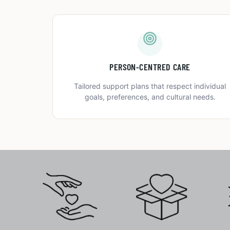
PERSON-CENTRED CARE
Tailored support plans that respect individual
goals, preferences, and cultural needs.