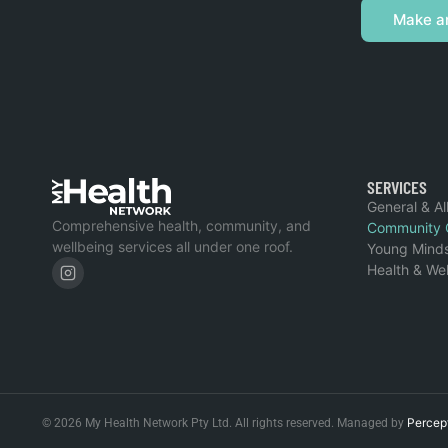
Make a
SERVICES
General & Al
Comprehensive health, community, and
Community 
wellbeing services all under one roof.
Young Mind
Health & We
Percep
© 2026 My Health Network Pty Ltd. All rights reserved. Managed by