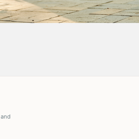
, and