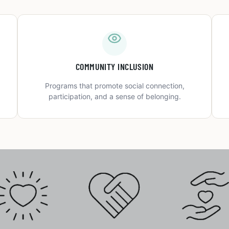
COMMUNITY INCLUSION
Programs that promote social connection,
participation, and a sense of belonging.