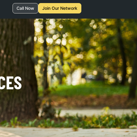
Call Now
Join Our Network
CES