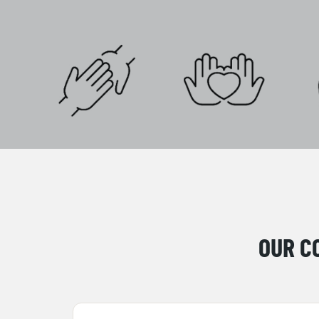
OUR C