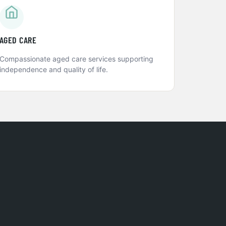
AGED CARE
Compassionate aged care services supporting
independence and quality of life.