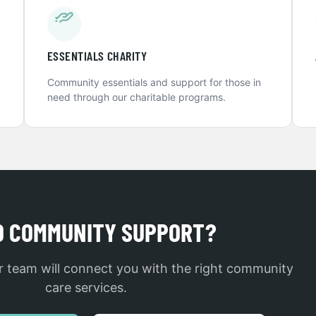
ESSENTIALS CHARITY
Community essentials and support for those in
need through our charitable programs.
D COMMUNITY SUPPORT?
 team will connect you with the right community
care services.