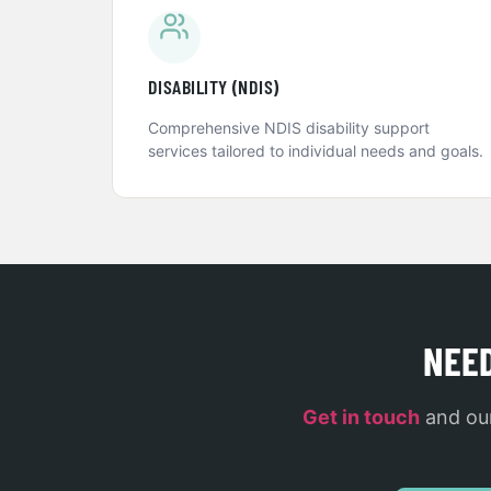
DISABILITY (NDIS)
Comprehensive NDIS disability support
services tailored to individual needs and goals.
NEE
Get in touch
and our