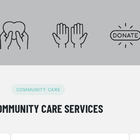
COMMUNITY CARE
OMMUNITY CARE SERVICES