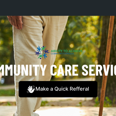
MMUNITY CARE SERVI
Make a Quick Refferal