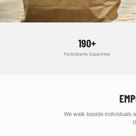
190
+
Participants Supported
EMP
We walk beside individuals a
t