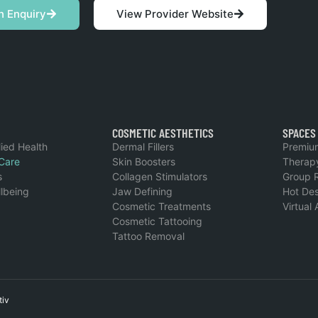
n Enquiry
View Provider Website
COSMETIC AESTHETICS
SPACES
lied Health
Dermal Fillers
Premiu
Care
Skin Boosters
Therap
s
Collagen Stimulators
Group 
llbeing
Jaw Defining
Hot De
Cosmetic Treatments
Virtual
Cosmetic Tattooing
Tattoo Removal
tiv