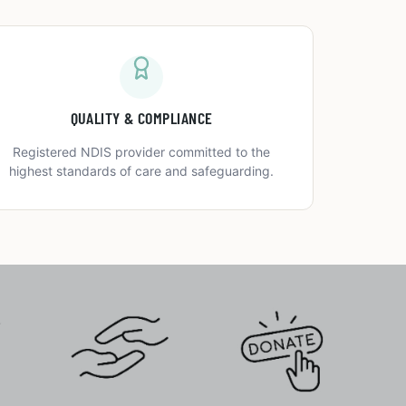
QUALITY & COMPLIANCE
Registered NDIS provider committed to the
highest standards of care and safeguarding.