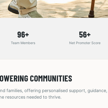
96
+
56
+
Team Members
Net Promoter Score
OWERING COMMUNITIES
nd families, offering personalised support, guidance
he resources needed to thrive.