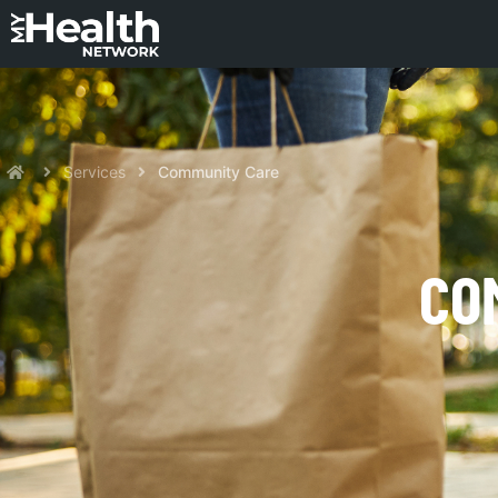
Services
Community Care
CO