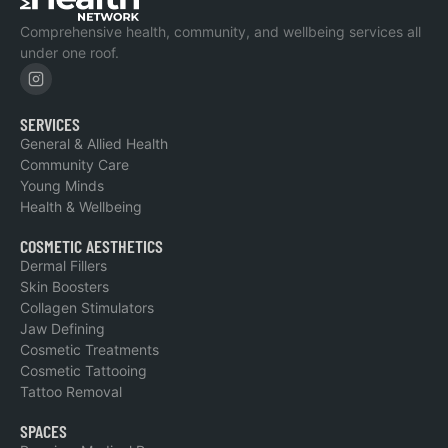
Comprehensive health, community, and wellbeing services all
under one roof.
SERVICES
General & Allied Health
Community Care
Young Minds
Health & Wellbeing
COSMETIC AESTHETICS
Dermal Fillers
Skin Boosters
Collagen Stimulators
Jaw Defining
Cosmetic Treatments
Cosmetic Tattooing
Tattoo Removal
SPACES