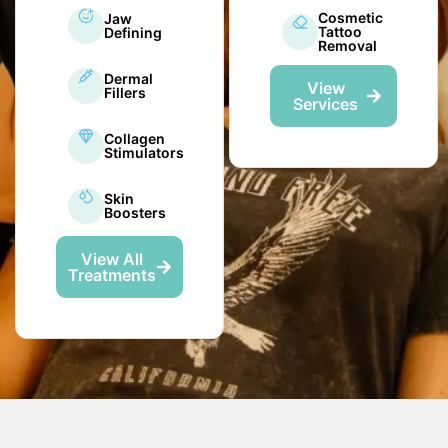
Cosmetic
Jaw
Tattoo
Defining
Removal
Dermal
View
Fillers
Services
Collagen
Stimulators
Skin
Boosters
View All
Treatments