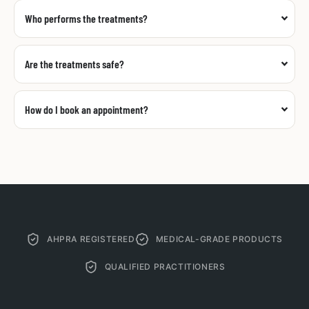
Who performs the treatments?
Are the treatments safe?
How do I book an appointment?
AHPRA REGISTERED
MEDICAL-GRADE PRODUCTS
QUALIFIED PRACTITIONERS