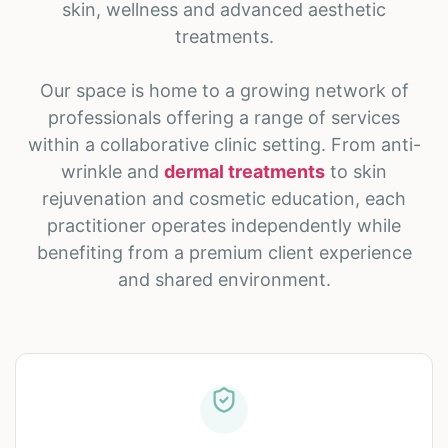
skin, wellness and advanced aesthetic
treatments.
Our space is home to a growing network of
professionals offering a range of services
within a collaborative clinic setting. From anti-
wrinkle and
dermal treatments
to skin
rejuvenation and cosmetic education, each
practitioner operates independently while
benefiting from a premium client experience
and shared environment.