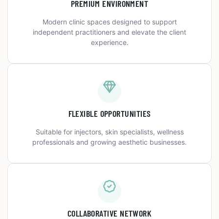
PREMIUM ENVIRONMENT
Modern clinic spaces designed to support
independent practitioners and elevate the client
experience.
FLEXIBLE OPPORTUNITIES
Suitable for injectors, skin specialists, wellness
professionals and growing aesthetic businesses.
COLLABORATIVE NETWORK