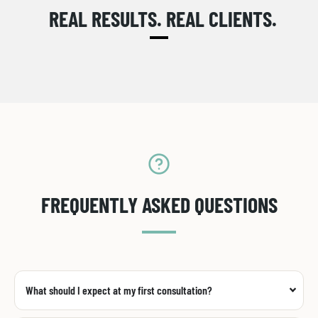
REAL RESULTS. REAL CLIENTS.
FREQUENTLY ASKED QUESTIONS
What should I expect at my first consultation?