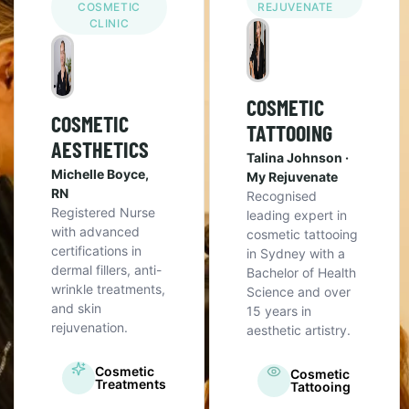
COSMETIC
REJUVENATE
CLINIC
COSMETIC
COSMETIC
TATTOOING
AESTHETICS
Talina Johnson ·
Michelle Boyce,
My Rejuvenate
RN
Recognised
Registered Nurse
leading expert in
with advanced
cosmetic tattooing
certifications in
in Sydney with a
dermal fillers, anti-
Bachelor of Health
wrinkle treatments,
Science and over
and skin
15 years in
rejuvenation.
aesthetic artistry.
Cosmetic
Cosmetic
Treatments
Tattooing