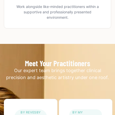
Work alongside like-minded practitioners within a
supportive and professionally presented
environment.
Meet Your Practitioners
Our expert team brings together clinical
precision and aesthetic artistry under one roof.
BY REVESBY
BY MY