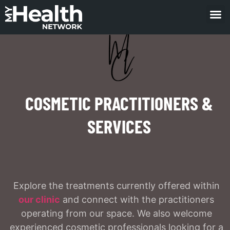
COSMETIC PRACTITIONERS &
SERVICES
Explore the treatments currently offered within
our clinic
and connect with the practitioners
operating from our space. We also welcome
experienced cosmetic professionals looking for a