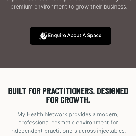
premium environment to grow their business.
Enquire About A Space
BUILT FOR PRACTITIONERS. DESIGNED
FOR GROWTH.
My Health Network provides a modern,
professional cosmetic environment for
independent practitioners across injectables,