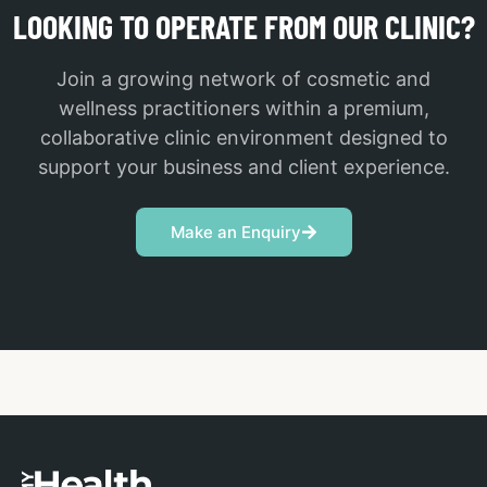
LOOKING TO OPERATE FROM OUR CLINIC?
Join a growing network of cosmetic and
wellness practitioners within a premium,
collaborative clinic environment designed to
support your business and client experience.
Make an Enquiry